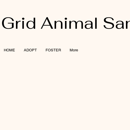
 Grid Animal Sa
HOME
ADOPT
FOSTER
More