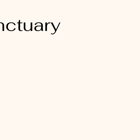
nctuary