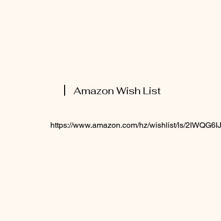
Amazon Wish List
https://www.amazon.com/hz/wishlist/ls/2IWQG