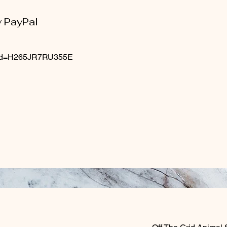
y PayPal
n_id=H265JR7RU355E