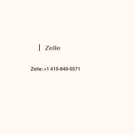
Zelle
Zelle: +1 415-849-5571