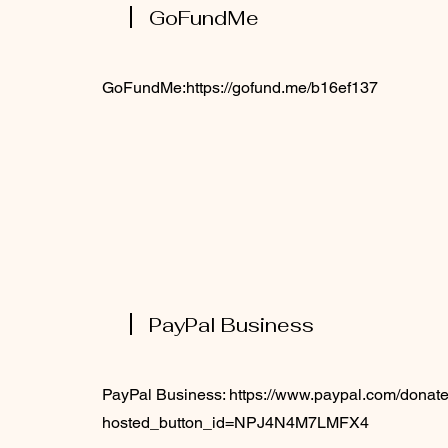
GoFundMe
GoFundMe:
https://gofund.me/b16ef137
PayPal Business
PayPal Business:
https://www.paypal.com/donate
hosted_button_id=NPJ4N4M7LMFX4