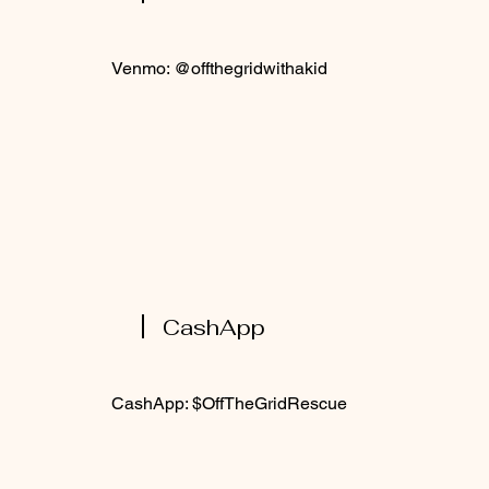
Venmo: @offthegridwithakid
CashApp
CashApp: $OffTheGridRescue