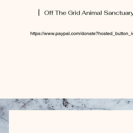
Off The Grid Animal Sanctuar
https://www.paypal.com/donate?hosted_butto