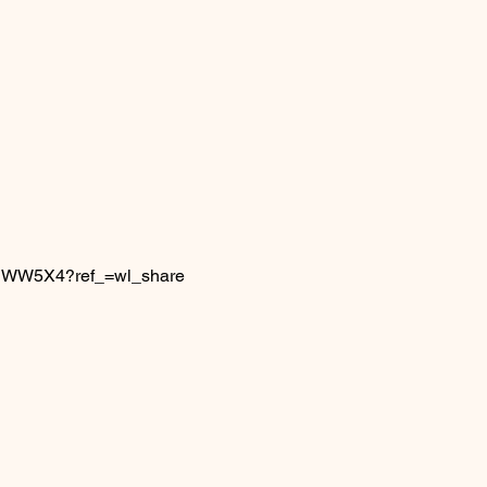
6IJWW5X4?ref_=wl_share