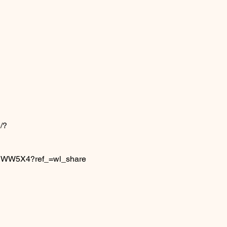
/?
6IJWW5X4?ref_=wl_share