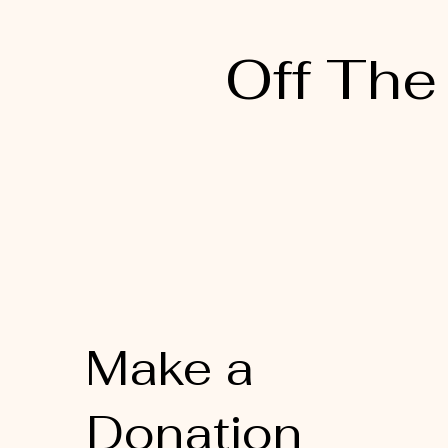
Off The
Make a
Donation