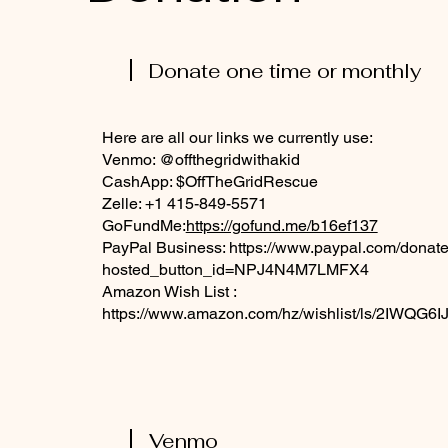
Donate one time or monthly
Here are all our links we currently use:
Venmo: @offthegridwithakid
CashApp: $OffTheGridRescue
Zelle: +1 415-849-5571
GoFundMe:
https://gofund.me/b16ef137
PayPal Business:
https://www.paypal.com/donate
hosted_button_id=NPJ4N4M7LMFX4
Amazon Wish List :
https://www.amazon.com/hz/wishlist/ls/2IWQG
Venmo