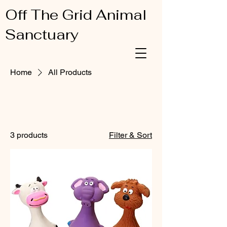
Off The Grid Animal
Sanctuary
Home
All Products
All Products
3 products
Filter & Sort