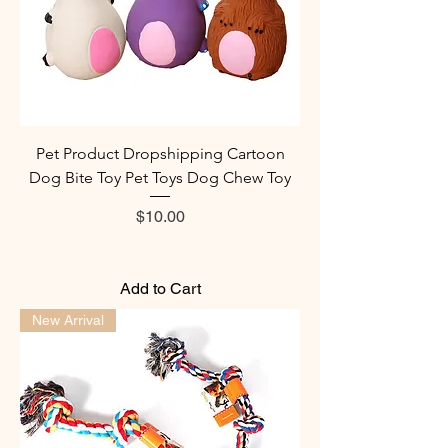
Pet Product Dropshipping Cartoon
Dog Bite Toy Pet Toys Dog Chew Toy
Price
$10.00
Add to Cart
New Arrival