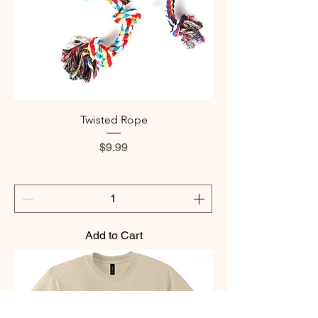
Twisted Rope
Price
$9.99
Add to Cart