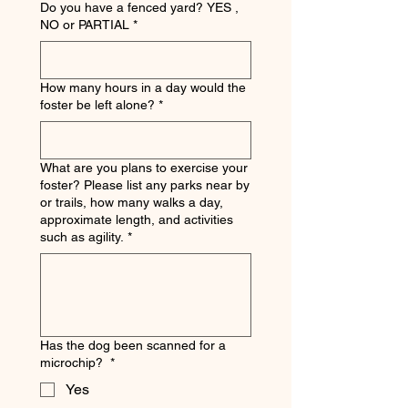
Do you have a fenced yard? YES ,
NO or PARTIAL
*
How many hours in a day would the
foster be left alone?
*
What are you plans to exercise your
foster? Please list any parks near by
or trails, how many walks a day,
approximate length, and activities
such as agility.
*
Has the dog been scanned for a
microchip?
*
Yes