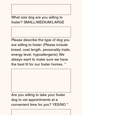
What size dog are you willing to
foster? SMALL/MEDIUM/LARGE
Please describe the type of dog you
are willing to foster (Please include
breed, coat length, personality traits,
energy level, hypoallergenic) We
always want to make sure we have
the best fit for our foster homes.
*
Are you willing to take your foster
dog to vet appointments at a
convenient time for you? YES/NO
*