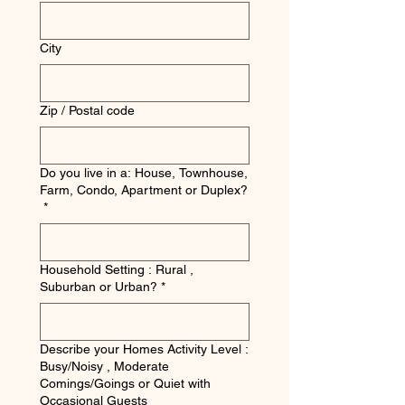
City
Zip / Postal code
Do you live in a: House, Townhouse,
Farm, Condo, Apartment or Duplex?
*
Household Setting : Rural ,
Suburban or Urban?
*
Describe your Homes Activity Level :
Busy/Noisy , Moderate
Comings/Goings or Quiet with
Occasional Guests