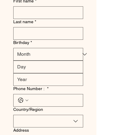
First name
*
Last name
*
Birthday
*
Phone Number :
*
Multi-line address
Country/Region
Address