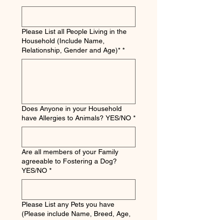
Please List all People Living in the
Household (Include Name,
Relationship, Gender and Age)*
*
Does Anyone in your Household
have Allergies to Animals? YES/NO
*
Are all members of your Family
agreeable to Fostering a Dog?
YES/NO
*
Please List any Pets you have
(Please include Name, Breed, Age,