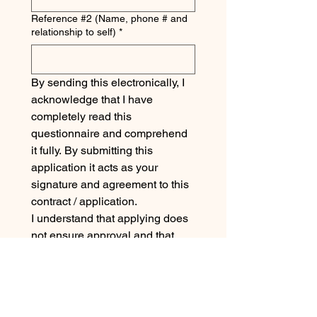
Reference #2 (Name, phone # and
relationship to self)
*
By sending this electronically, I 
acknowledge that I have 
completely read this 
questionnaire and comprehend 
it fully. By submitting this 
application it acts as your 
signature and agreement to this 
contract / application. 
I understand that applying does 
not ensure approval and that 
untruthful answers or failure to 
comply with the requirements of 
this application can result in the 
forfeiture of any Off The Grid 