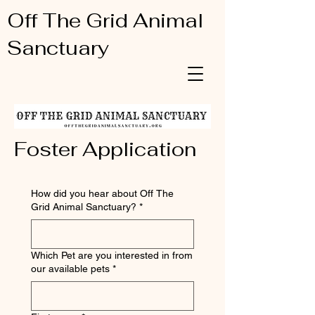
Off The Grid Animal
Sanctuary
Foster Application
How did you hear about Off The
Grid Animal Sanctuary?
*
Which Pet are you interested in from
our available pets
*