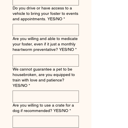
Do you drive or have access to a
vehicle to bring your foster to events
and appointments. YES/NO
*
Are you willing and able to medicate
your foster, even if it just a monthly
heartworm preventative? YES/NO
*
We cannot guarantee a pet to be
housebroken, are you equipped to
train with love and patience?
YES/NO
*
Are you willing to use a crate for a
dog if recommended? YES/NO
*