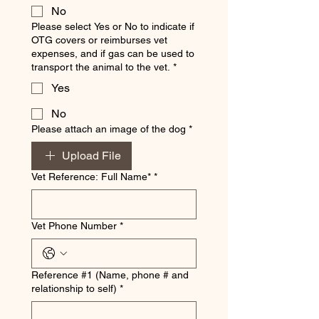
No
Please select Yes or No to indicate if
OTG covers or reimburses vet
expenses, and if gas can be used to
transport the animal to the vet.
*
Yes
No
Please attach an image of the dog
*
Upload File
Vet Reference: Full Name*
*
Vet Phone Number
*
Reference #1 (Name, phone # and
relationship to self)
*