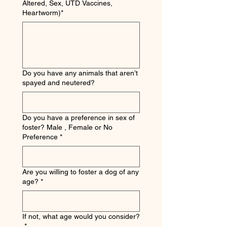
Altered, Sex, UTD Vaccines,
Heartworm)*
Do you have any animals that aren’t
spayed and neutered?
Do you have a preference in sex of
foster? Male , Female or No
Preference
*
Are you willing to foster a dog of any
age?
*
If not, what age would you consider?
*