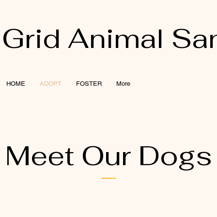
 Grid Animal Sa
HOME
ADOPT
FOSTER
More
Meet Our Dogs