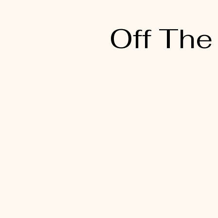
Off The