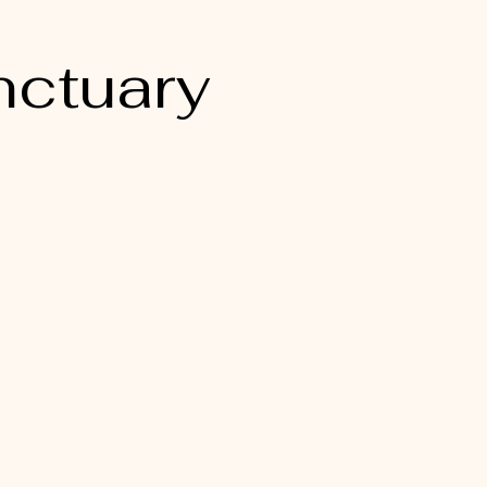
nctuary