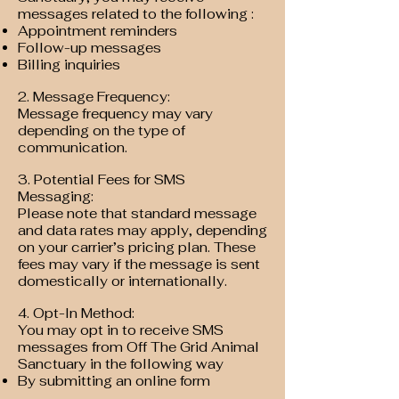
messages related to the following :
Appointment reminders
Follow-up messages
Billing inquiries
2. Message Frequency:
Message frequency may vary
depending on the type of
communication.
3. Potential Fees for SMS
Messaging:
Please note that standard message
and data rates may apply, depending
on your carrier’s pricing plan. These
fees may vary if the message is sent
domestically or internationally.
4. Opt-In Method:
You may opt in to receive SMS
messages from Off The Grid Animal
Sanctuary in the following way
By submitting an online form