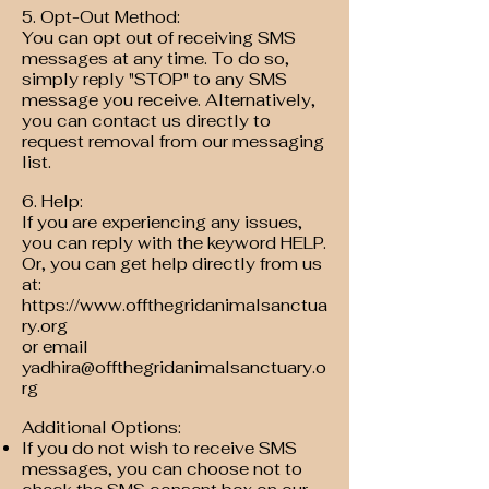
5. Opt-Out Method:
You can opt out of receiving SMS
messages at any time. To do so,
simply reply "STOP" to any SMS
message you receive. Alternatively,
you can contact us directly to
request removal from our messaging
list.
6. Help:
If you are experiencing any issues,
you can reply with the keyword HELP.
Or, you can get help directly from us
at:
https://www.offthegridanimalsanctua
ry.org
or email
yadhira@offthegridanimalsanctuary.o
rg
Additional Options:
If you do not wish to receive SMS
messages, you can choose not to