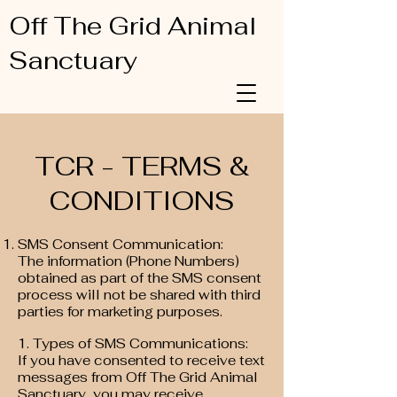
Off The Grid Animal
Sanctuary
TCR - TERMS &
CONDITIONS
SMS Consent Communication:
The information (Phone Numbers)
obtained as part of the SMS consent
process will not be shared with third
parties for marketing purposes.
1. Types of SMS Communications:
If you have consented to receive text
messages from Off The Grid Animal
Sanctuary, you may receive