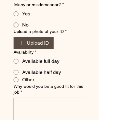
felony or misdemeanor?
*
Yes
No
Upload a photo of your ID
*
Upload ID
Availability
*
Available full day
Available half day
Other
Why would you be a good fit for this
job
*
By checking this box, I understand
and agree to the following:
*