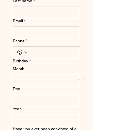
Last name
*
Email
*
Phone
*
Birthday
*
Month
Day
Year
Have you ever been convicted of a