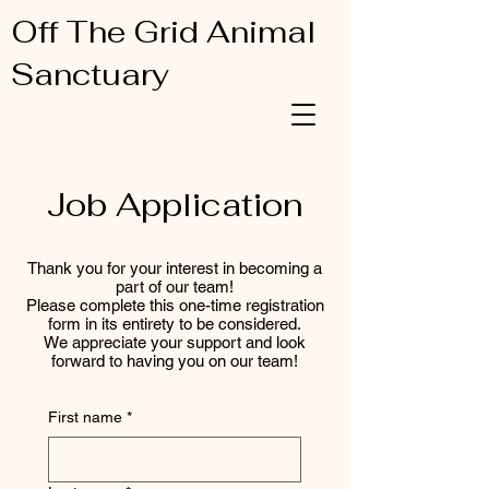
Off The Grid Animal
Sanctuary
Job Application
Thank you for your interest in becoming a
part of our team!
Please complete this one-time registration
form in its entirety to be considered.
We appreciate your support and look
forward to having you on our team!
First name
*