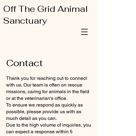
Off The Grid Animal
Sanctuary
Contact
Thank you for reaching out to connect
with us. Our team is often on rescue
missions, caring for animals in the field
or at the veterinarian's office.
To ensure we respond as quickly as
possible, please provide us with as
much detail as you can.
Due to the high volume of inquiries, you
can expect a response within 5