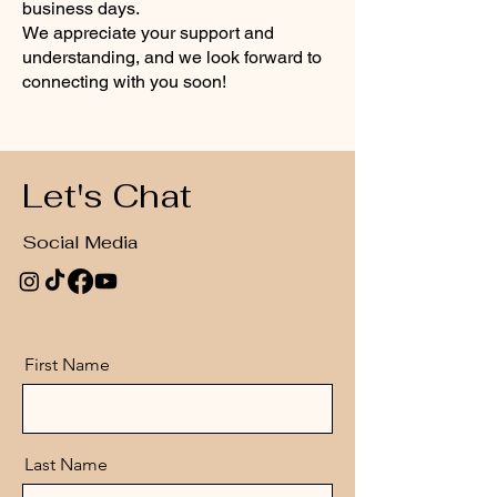
business days.
We appreciate your support and
understanding, and we look forward to
connecting with you soon!
Let's Chat
Social Media
First Name
Last Name